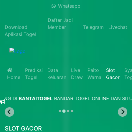
Whatsapp
Daftar Jadi
Download
Member
Telegram
Livechat
Aplikasi Togel
Prediksi
Data
Live
Paito
Slot
Sya
Home
Togel
Keluaran
Draw
Warna
Gacor
Tog
TAI
TOGEL
BANDAR TOGEL ONLINE DAN SITUS SLOT GAC
SLOT GACOR