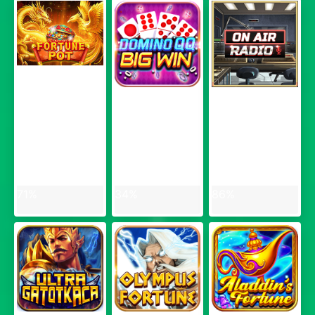
FORTUNE POT
DOMINO QQ
ON AIR RADIO
PLAY
PLAY
PLAY
POLA
MAIN
POLA
POLA
MAIN
MAIN
71%
34%
86%