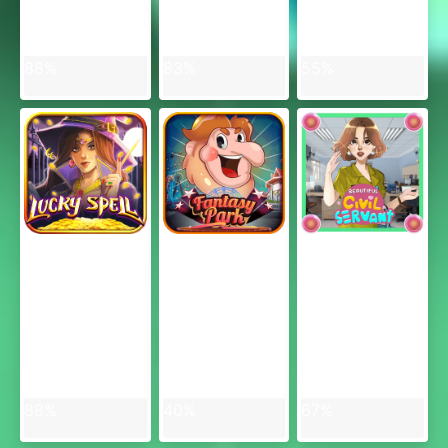
POLA
POLA
MAIN
MAIN
MAIN
88%
83%
55%
LUCKY SPELL
FANTASY PARK
BEAUTIFUL CIVIL
SERVANT
PLAY
PLAY
PLAY
POLA
POLA
MAIN
MAIN
POLA
MAIN
88%
40%
67%