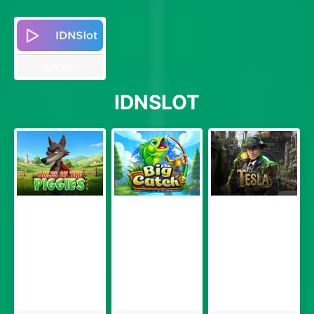
Pre
N
IDNSlot
IDNSLOT
TALES OF THE
BIG CATCH
TESLA
PIGGIES
PLAY
PLAY
PLAY
POLA
POLA
POLA
MAIN
MAIN
MAIN