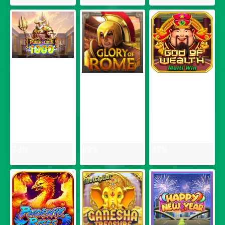
POWER OF ODIN
1000
GLORY OF ROME
GOD OF WEALTH
PLAY
PLAY
PLAY
POLA
POLA
POLA
MAIN
MAIN
MAIN
73%
89%
47%