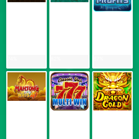
CURSE OF THE
MAHJONG WAYS
PYRAMID
III
CRYPTO PROFITS
PLAY
PLAY
PLAY
POLA
POLA
POLA
MAIN
MAIN
MAIN
74%
82%
67%
MAHJONG WAYS
IV
CLASSIC SLOT
DRAGON GOLD
777
PLAY
PLAY
PLAY
POLA
POLA