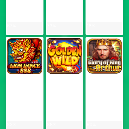
MAIN
POLA
MAIN
POLA
MAIN
67%
73%
18%
LION DANCE 888
GOLDEN WILD
GLORY OF KING
ARTHUR
PLAY
PLAY
PLAY
POLA
POLA
MAIN
MAIN
POLA
MAIN
82%
88%
90%