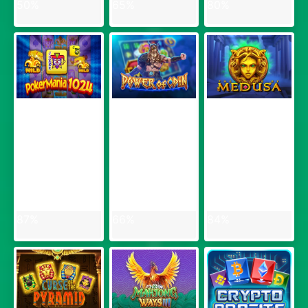
50%
65%
80%
POKER MANIA
POWER OF ODIN
THE CURSE OF
1024
MEDUSA
PLAY
PLAY
PLAY
POLA
POLA
MAIN
POLA
MAIN
MAIN
87%
66%
84%