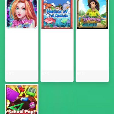
LUCKY GIRL
HARBOR OF THE
TROPICAL FRUITS
QUEEN
PLAY
PLAY
PLAY
POLA
POLA
MAIN
POLA
MAIN
MAIN
53%
67%
82%