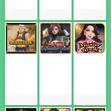
MAIN
74%
90%
71%
PUNAKAWAN 777
ANTI
MASTER COOK
CORRUPTION
PLAY
PLAY
PLAY
POLA
POLA
MAIN
POLA
MAIN
MAIN
89%
88%
10%