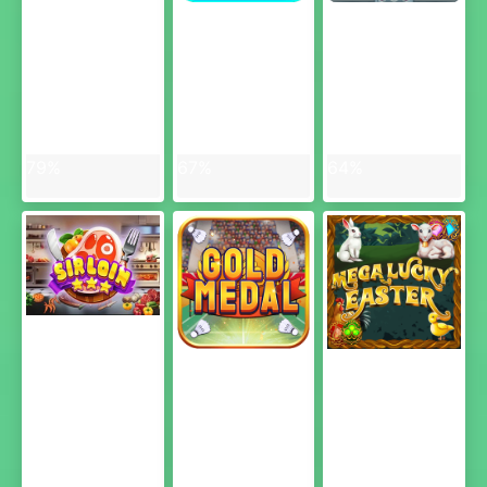
BRYNHILD
COCKTAIL PARTY
MAYA BONANZA
PLAY
PLAY
PLAY
POLA
POLA
POLA
MAIN
MAIN
MAIN
79%
67%
64%
SIR LOIN
GOLD MEDAL
MEGA LUCKY
PLAY
EASTER
PLAY
POLA
PLAY
MAIN
POLA
MAIN
POLA