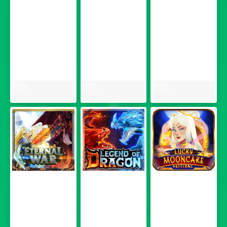
ULTRA GATOT
OLYMPUS
ALADDIN
KACA
FORTUNE
FORTUNE
PLAY
PLAY
PLAY
POLA
POLA
POLA
MAIN
MAIN
MAIN
83%
87%
63%
ETERNAL WAR
LEGEND OF
LUCKY
DRAGON
MOONCAKE
PLAY
FESTIVAL
PLAY
POLA
PLAY