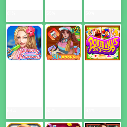
MAIN
MAIN
MAIN
61%
55%
50%
DREAMY
90'S SNACK
POKER WAYS 243
KOMODO
PLAY
PLAY
PLAY
POLA
POLA
POLA
MAIN
MAIN
MAIN
84%
85%
84%