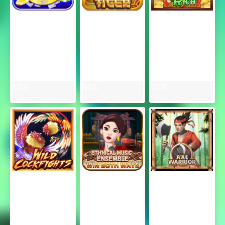
CASH GOLD
FORTUNE TIGER
INSTANT RICH
PLAY
PLAY
PLAY
POLA
POLA
POLA
MAIN
MAIN
MAIN
56%
66%
70%
WILD
ETHNICAL MUSIC
AXE WARRIOR
COCKFIGHTS
ENSEMBLE
PLAY
PLAY
PLAY
POLA