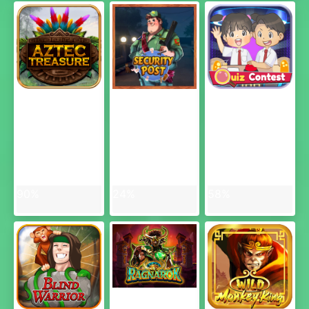
AZTEC TREASURE
SECURITY POST
QUIZ CONTEST
PLAY
PLAY
PLAY
POLA
POLA
POLA
MAIN
MAIN
MAIN
90%
24%
58%
RAGNAROK