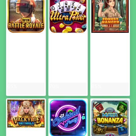
WIN BATTLE
ULTRA POKER
FOREST RANGER
ROYALE
PLAY
PLAY
PLAY
POLA
POLA
POLA
MAIN
MAIN
MAIN
65%
70%
85%
VALKYRIE