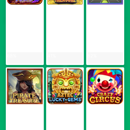
PHOENIX RISES
GANESHA
HAPPY NEW
TREASURE
YEAR
PLAY
PLAY
PLAY
POLA
MAIN
POLA
POLA
MAIN
MAIN
68%
41%
82%
PIRATE TREASURE
AZTEC LUCKY
CRAZY CIRCUS
GEMS
PLAY
PLAY
PLAY
POLA
POLA