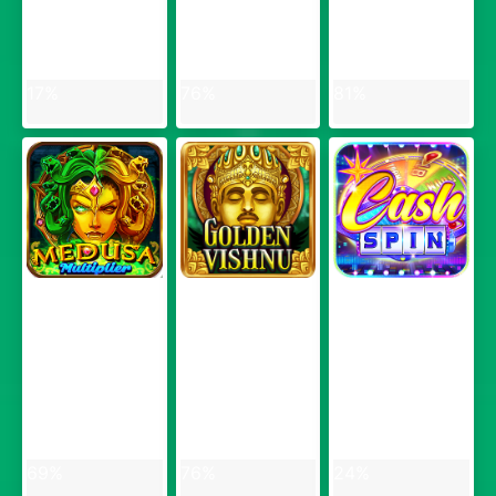
MAIN
POLA
MAIN
MAIN
17%
76%
81%
MEDUSA
GOLDEN VISHNU
CASH SPIN
MULTIPLIER
PLAY
PLAY
PLAY
POLA
POLA
POLA
MAIN
MAIN
MAIN
69%
76%
24%