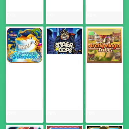
MAIN
MAIN
56%
49%
88%
TIGER COPS
GOLDEN SHARK
ARCHIPELAGO
PLAY
TRIBES
PLAY
POLA
PLAY
MAIN
POLA
MAIN
POLA
MAIN
68%
79%
10%