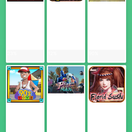
FOOD COURT 777
PIRATES OF
ANTI DRUGS
MALACCA
PLAY
PLAY
PLAY
POLA
POLA
MAIN
POLA
MAIN
MAIN
23%
12%
90%
PLINKO MAN
90'S TOYS
FLORID SUSHI
PLAY
PLAY
PLAY
POLA
MAIN
POLA
POLA