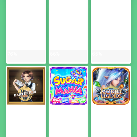
BLIND WARRIOR
WILD MONKEY
PLAY
KING
PLAY
POLA
PLAY
MAIN
POLA
MAIN
POLA
MAIN
76%
66%
65%
BARTENDER 777
SUGAR MANIA
MOBILE LEGENDS
PLAY
PLAY
PLAY
POLA
POLA
POLA