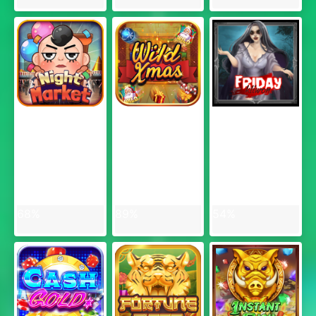
NIGHT MARKET
WILD XMAS
FRIDAY KLIWON
PLAY
PLAY
PLAY
POLA
POLA
POLA
MAIN
MAIN
MAIN
68%
89%
54%