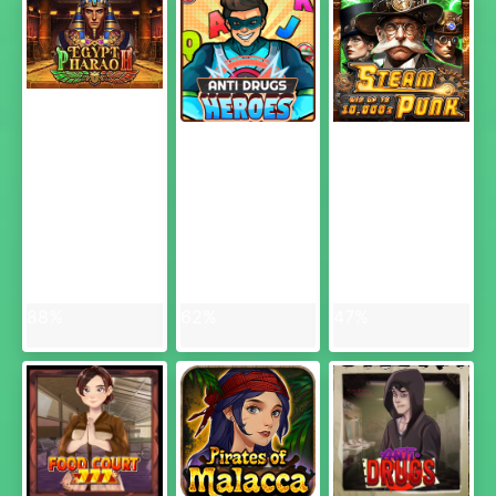
EGYPT PHARAOH
ANTI DRUGS
STEAM PUNK
PLAY
HEROES
PLAY
POLA
PLAY
MAIN
POLA
POLA
MAIN
MAIN
88%
62%
47%