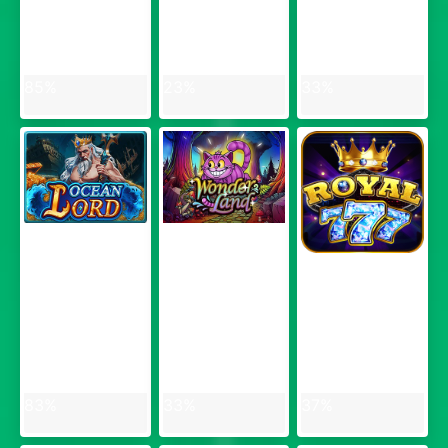
MAIN
POLA
MAIN
MAIN
85%
23%
33%
OCEAN LORD
WONDERLAND
ROYAL 777
PLAY
PLAY
PLAY
POLA
POLA
MAIN
MAIN
POLA
MAIN
83%
33%
37%